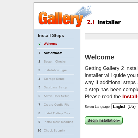
Install Steps
√
Welcome
1
Authenticate
Welcome
2
System Checks
Getting Gallery 2 insta
3
Installation Type
installer will guide yo
4
Storage Setup
way if additional steps
5
Database Setup
a step has been compl
Please read the
Instal
6
Admin User Setup
7
Create Config File
Select Language:
8
Install Gallery Core
Begin Installation»
9
Install More Modules
10
Check Security