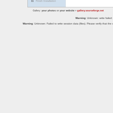
11
Finish Installation
Gallery:
your photos
on
your website
»
gallery.sourceforge.net
Warning
: Unknown: write failed:
Warning
: Unknown: Failed to write session data (files). Please verify that th