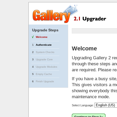
Upgrade Steps
√
Welcome
1
Authenticate
Welcome
2
System Checks
Upgrading Gallery 2 req
3
Upgrade Core
through these steps and
4
Upgrade Modules
are required. Please r
5
Empty Cache
If you have a busy sit
6
Finish Upgrade
This gives visitors a me
showing everybody this 
maintenance mode.
Select Language: