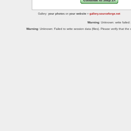
Continue to Step 1»
Gallery:
your photos
on
your website
»
gallery.sourceforge.net
Warning
: Unknown: write failed:
Warning
: Unknown: Failed to write session data (files). Please verify that th