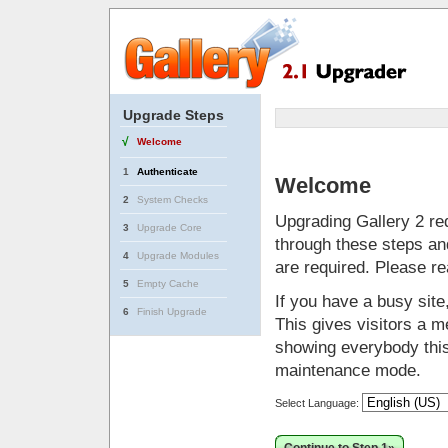
Upgrade Steps
√
Welcome
1
Authenticate
Welcome
2
System Checks
Upgrading Gallery 2 req
3
Upgrade Core
through these steps and
4
Upgrade Modules
are required. Please r
5
Empty Cache
If you have a busy sit
6
Finish Upgrade
This gives visitors a me
showing everybody this 
maintenance mode.
Select Language: