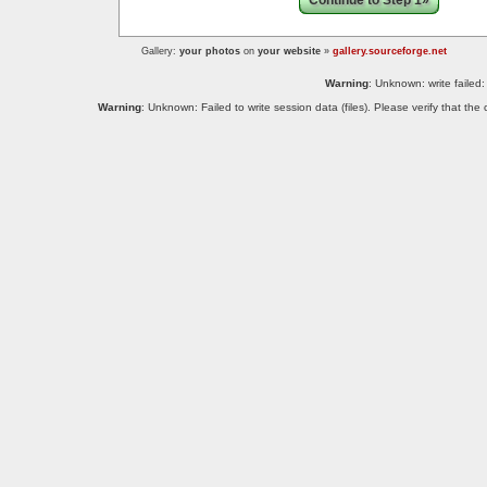
Continue to Step 1»
Gallery:
your photos
on
your website
»
gallery.sourceforge.net
Warning
: Unknown: write failed:
Warning
: Unknown: Failed to write session data (files). Please verify that th