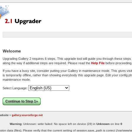
Welcome
Upgrading Gallery 2 requires 6 steps. This upgrade tool will guide you through these step
along the way if additional steps are required. Please read the
Help File
before proceeding
If you have a busy site, consider putting your Gallery in maintenance mode. This gives visi
is temporarily offline, rather than showing everybody this upgrade page. Edit your config.php
maintenance mode.
Select Language:
Continue to Step 1»
ebsite
»
gallery.sourceforge.net
Warning
: Unknown: write failed: No space left on device (28) in
Unknown
on line
0
ssion data (files). Please verify that the current setting of session.save_path is correct (/var/ww