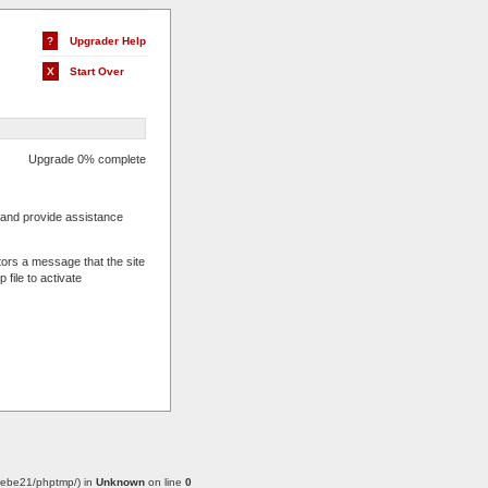
?
Upgrader Help
X
Start Over
Upgrade 0% complete
s and provide assistance
.
tors a message that the site
 file to activate
w/webe21/phptmp/) in
Unknown
on line
0