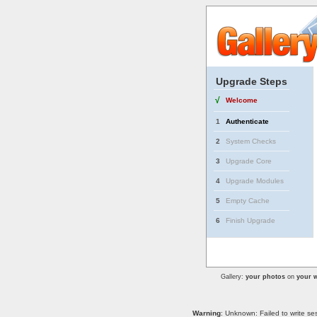
Upgrade Steps
√
Welcome
1
Authenticate
2
System Checks
3
Upgrade Core
4
Upgrade Modules
5
Empty Cache
6
Finish Upgrade
Gallery:
your photos
on
your w
Warning
: Unknown: Failed to write se