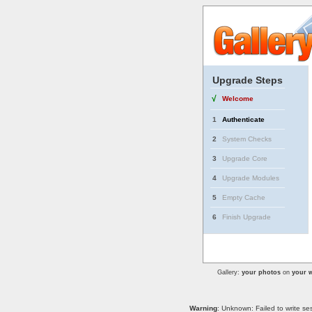
Upgrade Steps
√
Welcome
1
Authenticate
2
System Checks
3
Upgrade Core
4
Upgrade Modules
5
Empty Cache
6
Finish Upgrade
Gallery:
your photos
on
your w
Warning
: Unknown: Failed to write se