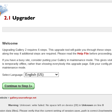
Welcome
Upgrading Gallery 2 requires 6 steps. This upgrade tool will guide you through these step
along the way if additional steps are required. Please read the
Help File
before proceeding
If you have a busy site, consider putting your Gallery in maintenance mode. This gives visi
is temporarily offline, rather than showing everybody this upgrade page. Edit your config.php
maintenance mode.
Select Language:
Continue to Step 1»
ebsite
»
gallery.sourceforge.net
Warning
: Unknown: write failed: No space left on device (28) in
Unknown
on line
0
ssion data (files). Please verify that the current setting of session.save_path is correct (/var/ww