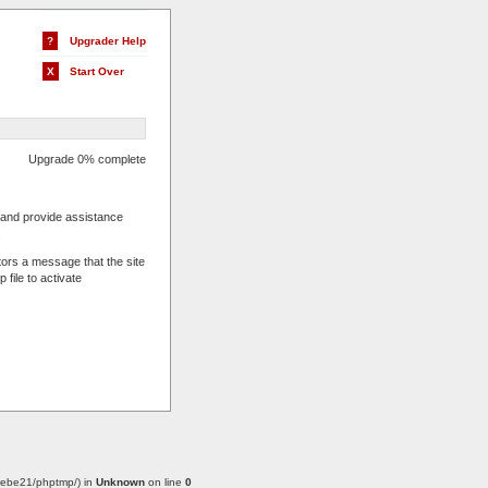
?
Upgrader Help
X
Start Over
Upgrade 0% complete
s and provide assistance
.
tors a message that the site
 file to activate
w/webe21/phptmp/) in
Unknown
on line
0